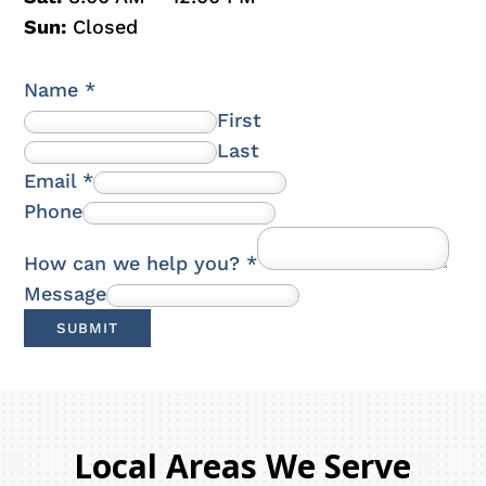
Sun:
Closed
Name
*
First
Last
Email
*
Phone
How can we help you?
*
Message
SUBMIT
Local Areas We Serve