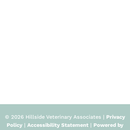
© 2026 Hillside Veterinary Associates |
Privacy
Policy
|
Accessibility Statement
|
Powered by