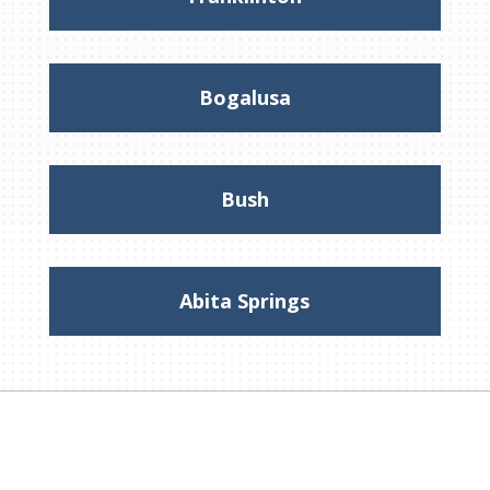
Bogalusa
Bush
Abita Springs