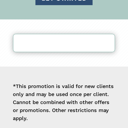
*This promotion is valid for new clients
only and may be used once per client.
Cannot be combined with other offers
or promotions. Other restrictions may
apply.