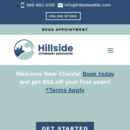


985-892-5325
info@hillsidevetllc.com
ONLINE STORE
BOOK APPOINTMENT
Welcome New Clients!
Book today
and get $50 off your first exam!
*Terms Apply
GET STARTED