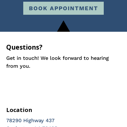
BOOK APPOINTMENT
Questions?
Get in touch! We look forward to hearing
from you.
Location
78290 Highway 437