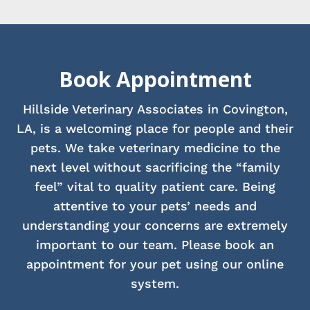
Book Appointment
Hillside Veterinary Associates in Covington,
LA, is a welcoming place for people and their
pets. We take veterinary medicine to the
next level without sacrificing the “family
feel” vital to quality patient care. Being
attentive to your pets’ needs and
understanding your concerns are extremely
important to our team. Please book an
appointment for your pet using our online
system.