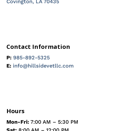
Covington, LA 70435
Contact Information
P:
985-892-5325
E:
info@hillsidevetllc.com
Hours
Mon-Fri:
7:00 AM – 5:30 PM
Sat:
8:00 AM – 12:00 PM