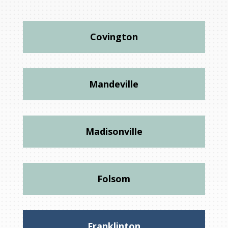
Covington
Mandeville
Madisonville
Folsom
Franklinton